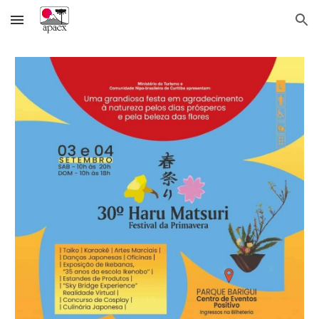
Skip to main content
Skip to navigation